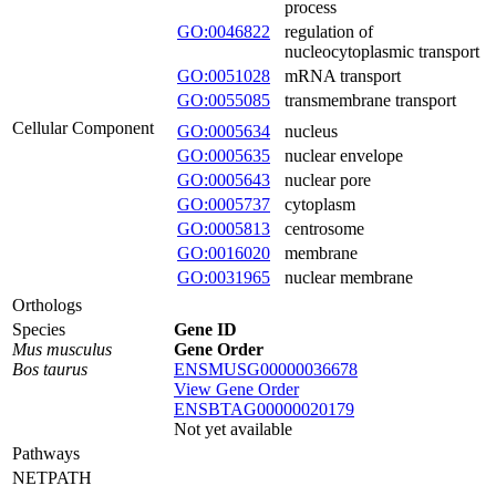
process
GO:0046822
regulation of
nucleocytoplasmic transport
GO:0051028
mRNA transport
GO:0055085
transmembrane transport
Cellular Component
GO:0005634
nucleus
GO:0005635
nuclear envelope
GO:0005643
nuclear pore
GO:0005737
cytoplasm
GO:0005813
centrosome
GO:0016020
membrane
GO:0031965
nuclear membrane
Orthologs
Species
Gene ID
Mus musculus
Gene Order
Bos taurus
ENSMUSG00000036678
View Gene Order
ENSBTAG00000020179
Not yet available
Pathways
NETPATH