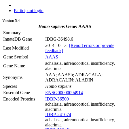
Participant login
Version 5.4
Homo sapiens
Gene: AAAS
Summary
InnateDB Gene
IDBG-36498.6
2014-10-13
[Report errors or provide
Last Modified
feedback]
Gene Symbol
AAAS
achalasia, adrenocortical insufficiency,
Gene Name
alacrimia
AAA; AAASb; ADRACALA;
Synonyms
ADRACALIN; ALADIN
Species
Homo sapiens
Ensembl Gene
ENSG00000094914
Encoded Proteins
IDBP-36500
achalasia, adrenocortical insufficiency,
alacrimia
IDBP-241674
achalasia, adrenocortical insufficiency,
alacrimia