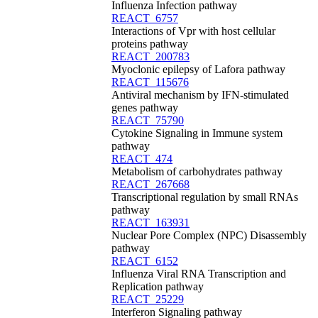
Influenza Infection pathway
REACT_6757
Interactions of Vpr with host cellular
proteins pathway
REACT_200783
Myoclonic epilepsy of Lafora pathway
REACT_115676
Antiviral mechanism by IFN-stimulated
genes pathway
REACT_75790
Cytokine Signaling in Immune system
pathway
REACT_474
Metabolism of carbohydrates pathway
REACT_267668
Transcriptional regulation by small RNAs
pathway
REACT_163931
Nuclear Pore Complex (NPC) Disassembly
pathway
REACT_6152
Influenza Viral RNA Transcription and
Replication pathway
REACT_25229
Interferon Signaling pathway