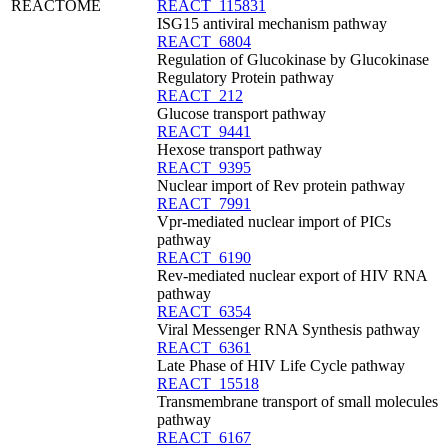
REACTOME
REACT_115831
ISG15 antiviral mechanism pathway
REACT_6804
Regulation of Glucokinase by Glucokinase
Regulatory Protein pathway
REACT_212
Glucose transport pathway
REACT_9441
Hexose transport pathway
REACT_9395
Nuclear import of Rev protein pathway
REACT_7991
Vpr-mediated nuclear import of PICs
pathway
REACT_6190
Rev-mediated nuclear export of HIV RNA
pathway
REACT_6354
Viral Messenger RNA Synthesis pathway
REACT_6361
Late Phase of HIV Life Cycle pathway
REACT_15518
Transmembrane transport of small molecules
pathway
REACT_6167