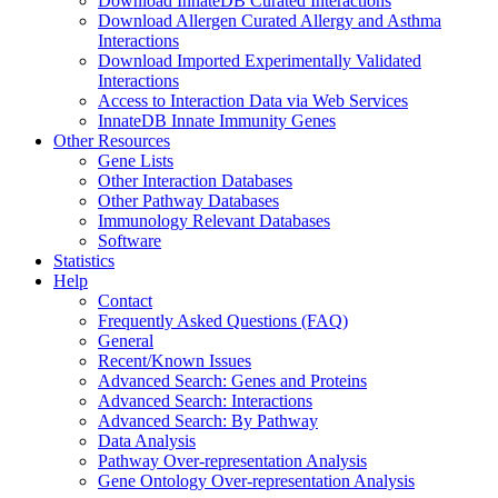
Download InnateDB Curated Interactions
Download Allergen Curated Allergy and Asthma
Interactions
Download Imported Experimentally Validated
Interactions
Access to Interaction Data via Web Services
InnateDB Innate Immunity Genes
Other Resources
Gene Lists
Other Interaction Databases
Other Pathway Databases
Immunology Relevant Databases
Software
Statistics
Help
Contact
Frequently Asked Questions (FAQ)
General
Recent/Known Issues
Advanced Search: Genes and Proteins
Advanced Search: Interactions
Advanced Search: By Pathway
Data Analysis
Pathway Over-representation Analysis
Gene Ontology Over-representation Analysis