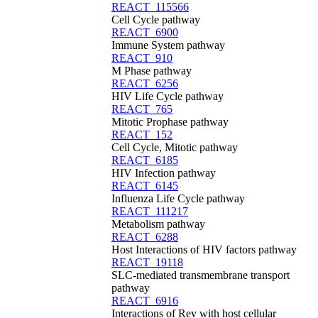
REACT_115566
Cell Cycle pathway
REACT_6900
Immune System pathway
REACT_910
M Phase pathway
REACT_6256
HIV Life Cycle pathway
REACT_765
Mitotic Prophase pathway
REACT_152
Cell Cycle, Mitotic pathway
REACT_6185
HIV Infection pathway
REACT_6145
Influenza Life Cycle pathway
REACT_111217
Metabolism pathway
REACT_6288
Host Interactions of HIV factors pathway
REACT_19118
SLC-mediated transmembrane transport
pathway
REACT_6916
Interactions of Rev with host cellular