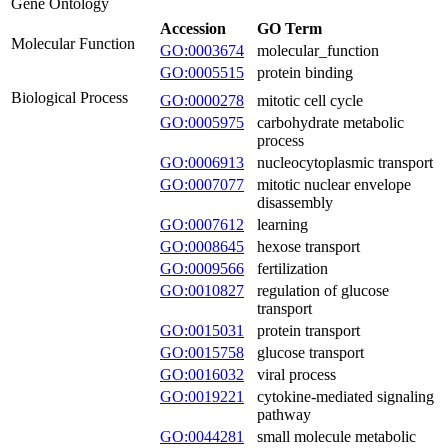
Gene Ontology
Accession
GO Term
Molecular Function
GO:0003674
molecular_function
GO:0005515
protein binding
Biological Process
GO:0000278
mitotic cell cycle
GO:0005975
carbohydrate metabolic
process
GO:0006913
nucleocytoplasmic transport
GO:0007077
mitotic nuclear envelope
disassembly
GO:0007612
learning
GO:0008645
hexose transport
GO:0009566
fertilization
GO:0010827
regulation of glucose
transport
GO:0015031
protein transport
GO:0015758
glucose transport
GO:0016032
viral process
GO:0019221
cytokine-mediated signaling
pathway
GO:0044281
small molecule metabolic