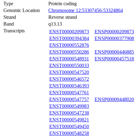
Type
Protein coding
Genomic Location
Chromosome 12:53307456-53324864
Strand
Reverse strand
Band
q13.13
Transcripts
ENST00000209873
ENSP00000209873
ENST00000394384
ENSP00000377908
ENST00000552876
ENST00000550286
ENSP00000446885
ENST00000548931
ENSP00000457518
ENST00000550033
ENST00000547520
ENST00000546572
ENST00000546393
ENST00000547761
ENST00000547757
ENSP00000448020
ENST00000549983
ENST00000547238
ENST00000549821
ENST00000549450
ENST00000548258