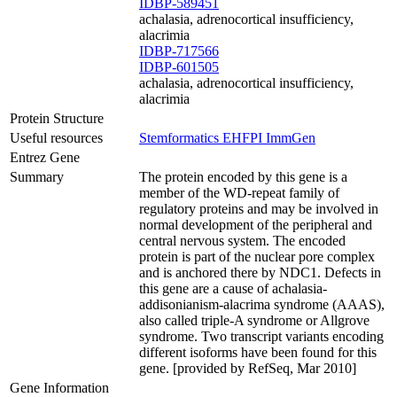
IDBP-589451
achalasia, adrenocortical insufficiency,
alacrimia
IDBP-717566
IDBP-601505
achalasia, adrenocortical insufficiency,
alacrimia
Protein Structure
Useful resources
Stemformatics
EHFPI
ImmGen
Entrez Gene
Summary
The protein encoded by this gene is a
member of the WD-repeat family of
regulatory proteins and may be involved in
normal development of the peripheral and
central nervous system. The encoded
protein is part of the nuclear pore complex
and is anchored there by NDC1. Defects in
this gene are a cause of achalasia-
addisonianism-alacrima syndrome (AAAS),
also called triple-A syndrome or Allgrove
syndrome. Two transcript variants encoding
different isoforms have been found for this
gene. [provided by RefSeq, Mar 2010]
Gene Information