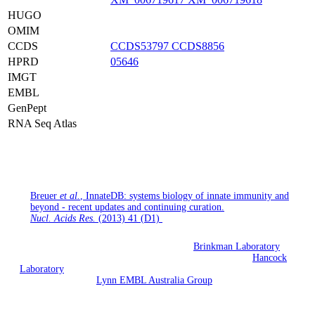
HUGO
OMIM
CCDS
CCDS53797
CCDS8856
HPRD
05646
IMGT
EMBL
GenPept
RNA Seq Atlas
If you use InnateDB for your research, please cite the following
publication:
Breuer
et al.
, InnateDB: systems biology of innate immunity and
beyond - recent updates and continuing curation.
Nucl. Acids Res.
(2013) 41 (D1)
InnateDB is being developed jointly by the
Brinkman Laboratory
(Simon Fraser University, British Columbia, Canada), the
Hancock
Laboratory
(University of British Columbia, Vancouver, British
Columbia) and the
Lynn EMBL Australia Group
(South Australian
Health & Medical Research Institute and Flinders University,
Adelaide, Australia).