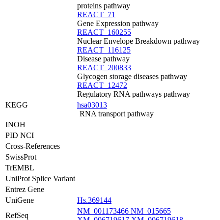
proteins pathway
REACT_71
Gene Expression pathway
REACT_160255
Nuclear Envelope Breakdown pathway
REACT_116125
Disease pathway
REACT_200833
Glycogen storage diseases pathway
REACT_12472
Regulatory RNA pathways pathway
KEGG
hsa03013
RNA transport pathway
INOH
PID NCI
Cross-References
SwissProt
TrEMBL
UniProt Splice Variant
Entrez Gene
UniGene
Hs.369144
NM_001173466
NM_015665
RefSeq
XM_006719617
XM_006719618