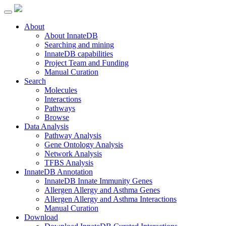
About
About InnateDB
Searching and mining
InnateDB capabilities
Project Team and Funding
Manual Curation
Search
Molecules
Interactions
Pathways
Browse
Data Analysis
Pathway Analysis
Gene Ontology Analysis
Network Analysis
TFBS Analysis
InnateDB Annotation
InnateDB Innate Immunity Genes
Allergen Allergy and Asthma Genes
Allergen Allergy and Asthma Interactions
Manual Curation
Download