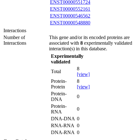
ENST00000551724
ENST00000552161
ENST00000546562
ENST00000548880
Interactions
Number of
This gene and/or its encoded proteins are
Interactions
associated with
8
experimentally validated
interaction(s) in this database.
Experimentally
validated
8
Total
[view]
Protein-
8
Protein
[view]
Protein-
0
DNA
Protein-
0
RNA
DNA-DNA
0
RNA-RNA
0
DNA-RNA
0