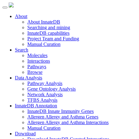
About
About InnateDB
Searching and mining
InnateDB capabilities
Project Team and Funding
Manual Curation
Search
Molecules
Interactions
Pathways
Browse
Data Analysis
Pathway Analysis
Gene Ontology Analysis
Network Analysis
TFBS Analysis
InnateDB Annotation
InnateDB Innate Immunity Genes
Allergen Allergy and Asthma Genes
Allergen Allergy and Asthma Interactions
Manual Curation
Download