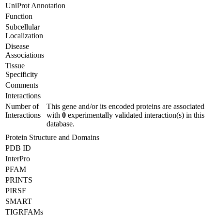
UniProt Annotation
Function
Subcellular
Localization
Disease
Associations
Tissue
Specificity
Comments
Interactions
Number of
This gene and/or its encoded proteins are associated
Interactions
with
0
experimentally validated interaction(s) in this
database.
Protein Structure and Domains
PDB ID
InterPro
PFAM
PRINTS
PIRSF
SMART
TIGRFAMs