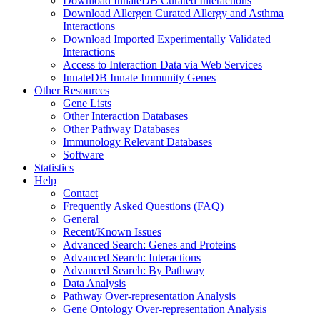
Download InnateDB Curated Interactions
Download Allergen Curated Allergy and Asthma
Interactions
Download Imported Experimentally Validated
Interactions
Access to Interaction Data via Web Services
InnateDB Innate Immunity Genes
Other Resources
Gene Lists
Other Interaction Databases
Other Pathway Databases
Immunology Relevant Databases
Software
Statistics
Help
Contact
Frequently Asked Questions (FAQ)
General
Recent/Known Issues
Advanced Search: Genes and Proteins
Advanced Search: Interactions
Advanced Search: By Pathway
Data Analysis
Pathway Over-representation Analysis
Gene Ontology Over-representation Analysis