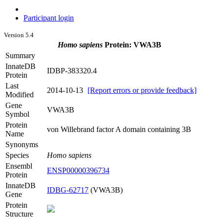
Participant login
Version 5.4
Homo sapiens
Protein: VWA3B
Summary
InnateDB
IDBP-383320.4
Protein
Last
2014-10-13
[Report errors or provide feedback]
Modified
Gene
VWA3B
Symbol
Protein
von Willebrand factor A domain containing 3B
Name
Synonyms
Species
Homo sapiens
Ensembl
ENSP00000396734
Protein
InnateDB
IDBG-62717
(VWA3B)
Gene
Protein
Structure