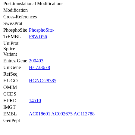
Post-translational Modifications
Modification
Cross-References
SwissProt
PhosphoSite
PhosphoSite-
TrEMBL
F8WD56
UniProt
Splice
Variant
Entrez Gene
200403
UniGene
Hs.733678
RefSeq
HUGO
HGNC:28385
OMIM
CCDS
HPRD
14510
IMGT
EMBL
AC018691
AC092675
AC112788
GenPept