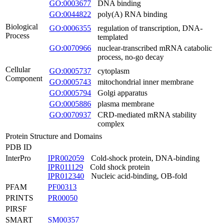
GO:0003677
DNA binding
GO:0044822
poly(A) RNA binding
Biological
GO:0006355
regulation of transcription, DNA-
Process
templated
GO:0070966
nuclear-transcribed mRNA catabolic
process, no-go decay
Cellular
GO:0005737
cytoplasm
Component
GO:0005743
mitochondrial inner membrane
GO:0005794
Golgi apparatus
GO:0005886
plasma membrane
GO:0070937
CRD-mediated mRNA stability
complex
Protein Structure and Domains
PDB ID
InterPro
IPR002059
Cold-shock protein, DNA-binding
IPR011129
Cold shock protein
IPR012340
Nucleic acid-binding, OB-fold
PFAM
PF00313
PRINTS
PR00050
PIRSF
SMART
SM00357