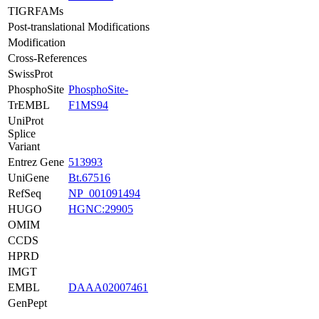
TIGRFAMs
Post-translational Modifications
Modification
Cross-References
SwissProt
PhosphoSite
PhosphoSite-
TrEMBL
F1MS94
UniProt
Splice
Variant
Entrez Gene
513993
UniGene
Bt.67516
RefSeq
NP_001091494
HUGO
HGNC:29905
OMIM
CCDS
HPRD
IMGT
EMBL
DAAA02007461
GenPept