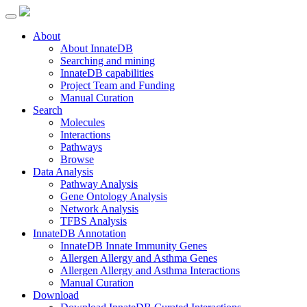
About
About InnateDB
Searching and mining
InnateDB capabilities
Project Team and Funding
Manual Curation
Search
Molecules
Interactions
Pathways
Browse
Data Analysis
Pathway Analysis
Gene Ontology Analysis
Network Analysis
TFBS Analysis
InnateDB Annotation
InnateDB Innate Immunity Genes
Allergen Allergy and Asthma Genes
Allergen Allergy and Asthma Interactions
Manual Curation
Download