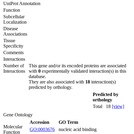
UniProt Annotation
Function
Subcellular
Localization
Disease
Associations
Tissue
Specificity
Comments
Interactions
Number of
This gene and/or its encoded proteins are associated
Interactions
with
0
experimentally validated interaction(s) in this
database.
They are also associated with
18
interaction(s)
predicted by orthology.
Predicted by
orthology
Total
18
[view]
Gene Ontology
Accession
GO Term
Molecular
GO:0003676
nucleic acid binding
Function