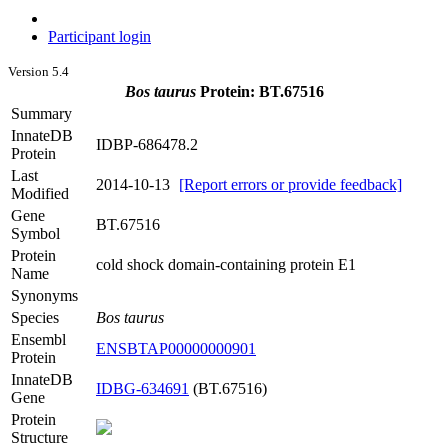
Participant login
Version 5.4
Bos taurus
Protein: BT.67516
Summary
InnateDB
IDBP-686478.2
Protein
Last
2014-10-13
[Report errors or provide feedback]
Modified
Gene
BT.67516
Symbol
Protein
cold shock domain-containing protein E1
Name
Synonyms
Species
Bos taurus
Ensembl
ENSBTAP00000000901
Protein
InnateDB
IDBG-634691
(BT.67516)
Gene
Protein
Structure