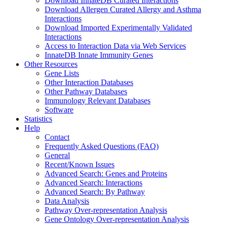
Download InnateDB Curated Interactions
Download Allergen Curated Allergy and Asthma
Interactions
Download Imported Experimentally Validated
Interactions
Access to Interaction Data via Web Services
InnateDB Innate Immunity Genes
Other Resources
Gene Lists
Other Interaction Databases
Other Pathway Databases
Immunology Relevant Databases
Software
Statistics
Help
Contact
Frequently Asked Questions (FAQ)
General
Recent/Known Issues
Advanced Search: Genes and Proteins
Advanced Search: Interactions
Advanced Search: By Pathway
Data Analysis
Pathway Over-representation Analysis
Gene Ontology Over-representation Analysis