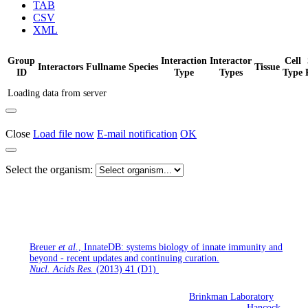
TAB
CSV
XML
Group
Interaction
Interactor
Cell
Interactors
Fullname
Species
Tissue
ID
Type
Types
Type
Loading data from server
Close
Load file now
E-mail notification
OK
Select the organism:
If you use InnateDB for your research, please cite the following
publication:
Breuer
et al.
, InnateDB: systems biology of innate immunity and
beyond - recent updates and continuing curation.
Nucl. Acids Res.
(2013) 41 (D1)
InnateDB is being developed jointly by the
Brinkman Laboratory
(Simon Fraser University, British Columbia, Canada), the
Hancock