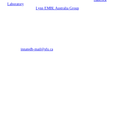
Laboratory
(University of British Columbia, Vancouver, British
Columbia) and the
Lynn EMBL Australia Group
(South Australian
Health & Medical Research Institute and Flinders University,
Adelaide, Australia).
Funding is currently provided by Allergen and EMBL Australia.
Previous funding has been provided by Genome Canada, the
Foundation for the National Institutes of Health through the Grand
Challenges in Global Health initiative and by Teagasc. InnateDB
curated interactions are licensed under the
Design Science License
.
All other data is licensed under the terms of the originating database.
Contact:
innatedb-mail@sfu.ca