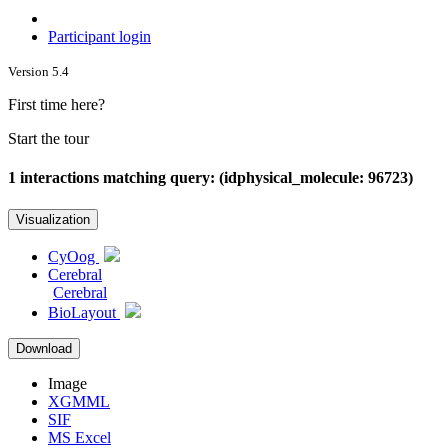
Participant login
Version 5.4
First time here?
Start the tour
1 interactions matching query: (idphysical_molecule: 96723)
Visualization
CyOog
Cerebral
Cerebral
BioLayout
Download
Image
XGMML
SIF
MS Excel