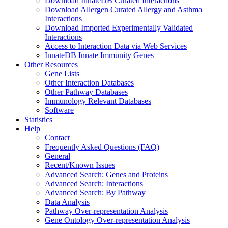
Download InnateDB Curated Interactions
Download Allergen Curated Allergy and Asthma
Interactions
Download Imported Experimentally Validated
Interactions
Access to Interaction Data via Web Services
InnateDB Innate Immunity Genes
Other Resources
Gene Lists
Other Interaction Databases
Other Pathway Databases
Immunology Relevant Databases
Software
Statistics
Help
Contact
Frequently Asked Questions (FAQ)
General
Recent/Known Issues
Advanced Search: Genes and Proteins
Advanced Search: Interactions
Advanced Search: By Pathway
Data Analysis
Pathway Over-representation Analysis
Gene Ontology Over-representation Analysis