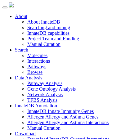
About
About InnateDB
Searching and mining
InnateDB capabilities
Project Team and Funding
Manual Curation
Search
Molecules
Interactions
Pathways
Browse
Data Analysis
Pathway Analysis
Gene Ontology Analysis
Network Analysis
TFBS Analysis
InnateDB Annotation
InnateDB Innate Immunity Genes
Allergen Allergy and Asthma Genes
Allergen Allergy and Asthma Interactions
Manual Curation
Download