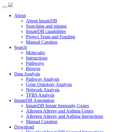
About
About InnateDB
Searching and mining
InnateDB capabilities
Project Team and Funding
Manual Curation
Search
Molecules
Interactions
Pathways
Browse
Data Analysis
Pathway Analysis
Gene Ontology Analysis
Network Analysis
TFBS Analysis
InnateDB Annotation
InnateDB Innate Immunity Genes
Allergen Allergy and Asthma Genes
Allergen Allergy and Asthma Interactions
Manual Curation
Download