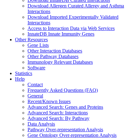
Download InnateDB Curated Interactions
Download Allergen Curated Allergy and Asthma
Interactions
Download Imported Experimentally Validated
Interactions
Access to Interaction Data via Web Services
InnateDB Innate Immunity Genes
Other Resources
Gene Lists
Other Interaction Databases
Other Pathway Databases
Immunology Relevant Databases
Software
Statistics
Help
Contact
Frequently Asked Questions (FAQ)
General
Recent/Known Issues
Advanced Search: Genes and Proteins
Advanced Search: Interactions
Advanced Search: By Pathway
Data Analysis
Pathway Over-representation Analysis
Gene Ontology Over-representation Analysis