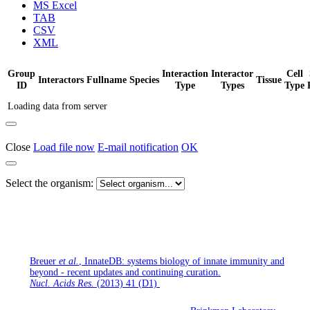
MS Excel
TAB
CSV
XML
Group
Interaction
Interactor
Cell
Interactors
Fullname
Species
Tissue
ID
Type
Types
Type
Loading data from server
Close
Load file now
E-mail notification
OK
Select the organism:
If you use InnateDB for your research, please cite the following
publication:
Breuer
et al.
, InnateDB: systems biology of innate immunity and
beyond - recent updates and continuing curation.
Nucl. Acids Res.
(2013) 41 (D1)