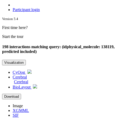
Participant login
Version 5.4
First time here?
Start the tour
198 interactions matching query: (idphysical_molecule: 138119,
predicted included)
Visualization
CyOog
Cerebral
Cerebral
BioLayout
Download
Image
XGMML
SIF